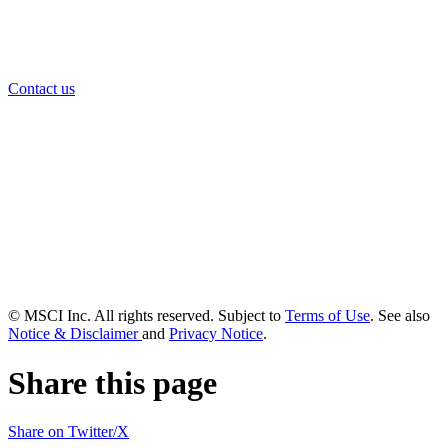
Contact us
© MSCI Inc. All rights reserved. Subject to
Terms of Use
. See also
Notice & Disclaimer
and
Privacy Notice
.
Share this page
Share on Twitter/X