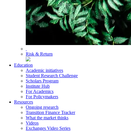
Risk & Return
Education
Academic initiatives
Student Research Challenge
Scholars Program
Institute Hub
For Academics
For Policymakers
Resources
Ongoing research
Transition Finance Tracker
What the market thinks
Videos
Exchanges Video Series