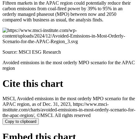
Fifteen markets in the APAC region could potentially reduce their
carbon emissions from coal-fired power by 39% to 95% in an
orderly managed phaseout (MPO) between now and 2050
compared with business as usual, the analysis finds.
Source: MSCI ESG Research
Avoided emissions in the most orderly MPO scenario for the APAC
region
Cite this chart
MSCI, Avoided emissions in the most orderly MPO scenario for the
APAC region, as of Dec. 31, 2023, https://www.msci-
institute.com/charts/avoided-emissions-in-most-orderly-scenario-for-
the-apac-region/, ©MSCI. All rights reserved
Copy to clipboard
Embed this chart