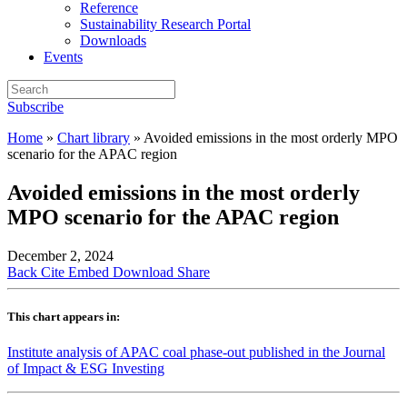
Reference
Sustainability Research Portal
Downloads
Events
Subscribe
Home
»
Chart library
»
Avoided emissions in the most orderly MPO
scenario for the APAC region
Avoided emissions in the most orderly
MPO scenario for the APAC region
December 2, 2024
Back
Cite
Embed
Download
Share
This chart appears in:
Institute analysis of APAC coal phase-out published in the Journal
of Impact & ESG Investing