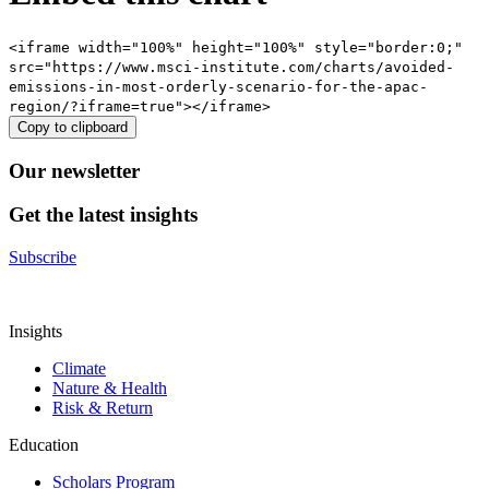
<iframe width="100%" height="100%" style="border:0;"
src="https://www.msci-institute.com/charts/avoided-
emissions-in-most-orderly-scenario-for-the-apac-
region/?iframe=true"></iframe>
Copy to clipboard
Our newsletter
Get the latest insights
Subscribe
Insights
Climate
Nature & Health
Risk & Return
Education
Scholars Program