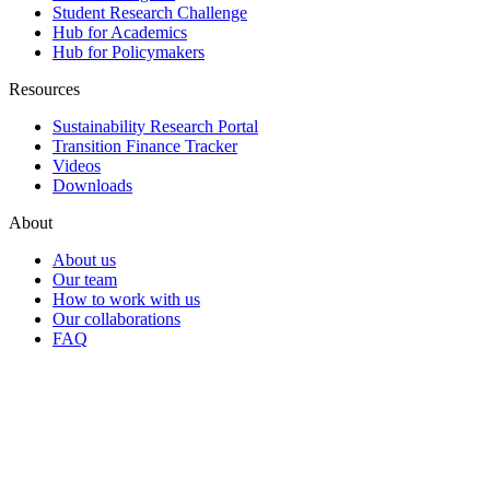
Student Research Challenge
Hub for Academics
Hub for Policymakers
Resources
Sustainability Research Portal
Transition Finance Tracker
Videos
Downloads
About
About us
Our team
How to work with us
Our collaborations
FAQ