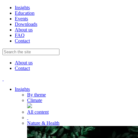
Insights
Education
Events
Downloads
About us
FAQ
Contact
About us
Contact
Insights
By theme
Climate
All content
Nature & Health