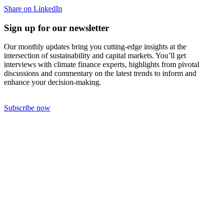
Share on LinkedIn
Sign up for our newsletter
Our monthly updates bring you cutting-edge insights at the
intersection of sustainability and capital markets. You’ll get
interviews with climate finance experts, highlights from pivotal
discussions and commentary on the latest trends to inform and
enhance your decision-making.
Subscribe now