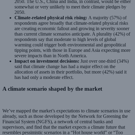
2050. The U.S., China and India, in contrast, would be either
somewhat or very unlikely to meet their climate pledges by
2050.
Climate-related physical risk rising:
A majority (57%) of
respondents agree broadly that climate-related physical risks
are creating economic fallout and growing in severity sooner
than current climate scenarios anticipate. A plurality (42%) of
respondents say that moderate to high levels of global
warming could trigger both environmental and geopolitical
tipping points, with those in Europe and Asia expecting more
severe impacts than in North America.
Impact on investment decisions:
Just over one-third (34%)
said that climate change has had a major effect on the
allocation of assets in their portfolio, but more (42%) said it
has had only a moderate effect.
A climate scenario shaped by the market
We’ve mapped the market’s expectations to climate scenarios in use
already, such as those developed by the Network for Greening the
Financial System (NGFS), a network of central banks and
supervisors, and find that the market expects a climate future that
resembles pessimistic scenarios in a “Hot house world” or “Too