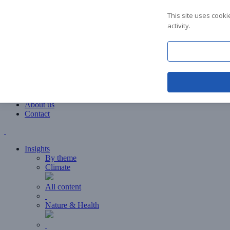
Insights
This site uses cook
Education
activity.
Events
Downloads
About us
FAQ
Contact
About us
Contact
Insights
By theme
Climate
All content
Nature & Health