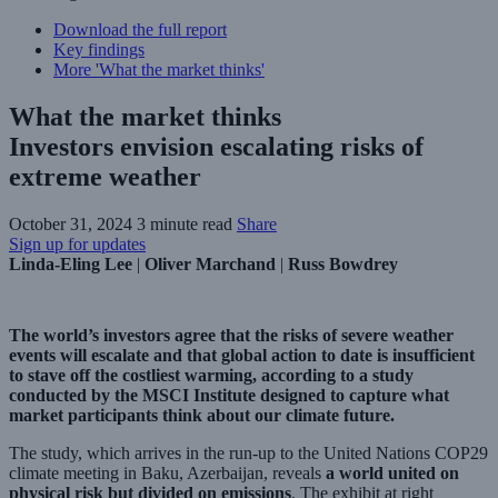
Download the full report
Key findings
More 'What the market thinks'
What the market thinks
Investors envision escalating risks of
extreme weather
October 31, 2024
3 minute read
Share
Sign up for updates
Linda-Eling Lee
|
Oliver Marchand
|
Russ Bowdrey
The world’s investors agree that the risks of severe weather
events will escalate and that global action to date is insufficient
to stave off the costliest warming, according to a study
conducted by the MSCI Institute designed to capture what
market participants think about our climate future.
The study, which arrives in the run-up to the United Nations COP29
climate meeting in Baku, Azerbaijan, reveals
a world united on
physical risk but divided on emissions
. The exhibit at right