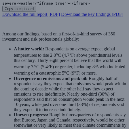
severe-weather/?iframe=true"></iframe>
Copy to clipboard
Download the full report [PDF]
Download the key findings [PDF]
Among our findings, based on a first-of-its-kind survey of 350
investment and risk professionals globally:
A hotter world:
Respondents on average expect global
o
temperatures to rise 2.8
C (4.7°F) above preindustrial levels
this century. Thirty-eight percent believe that the world will
o
o
warm by 3
C (5.4
F) or greater, including 8% who indicated
o
o
warming of a catastrophic 5
C (9
F) or more.
Divergence on emissions and peak oil:
Roughly half of
respondents say they expect that emissions would peak within
the coming decade while the other half say they expect
emissions to rise indefinitely. Nearly one-third (30%) of
respondents said that oil consumption would peak in the next
10 years, while just over one-third (33%) of respondents said
they expect it to increase indefinitely.
Uneven progress:
Roughly three-quarters of respondents say
that Europe, Japan and Canada, respectively, would be either
somewhat or very likely to meet their climate commitments by