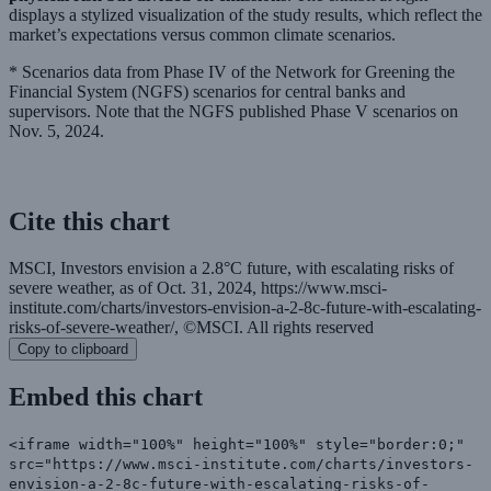
displays a stylized visualization of the study results, which reflect the
market’s expectations versus common climate scenarios.
* Scenarios data from Phase IV of the Network for Greening the
Financial System (NGFS) scenarios for central banks and
supervisors. Note that the NGFS published Phase V scenarios on
Nov. 5, 2024.
Cite this chart
MSCI, Investors envision a 2.8°C future, with escalating risks of
severe weather, as of Oct. 31, 2024, https://www.msci-
institute.com/charts/investors-envision-a-2-8c-future-with-escalating-
risks-of-severe-weather/, ©MSCI. All rights reserved
Copy to clipboard
Embed this chart
<iframe width="100%" height="100%" style="border:0;"
src="https://www.msci-institute.com/charts/investors-
envision-a-2-8c-future-with-escalating-risks-of-