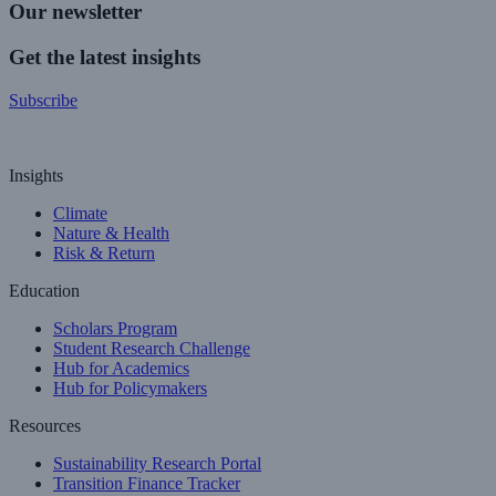
Our newsletter
Get the latest insights
Subscribe
Insights
Climate
Nature & Health
Risk & Return
Education
Scholars Program
Student Research Challenge
Hub for Academics
Hub for Policymakers
Resources
Sustainability Research Portal
Transition Finance Tracker