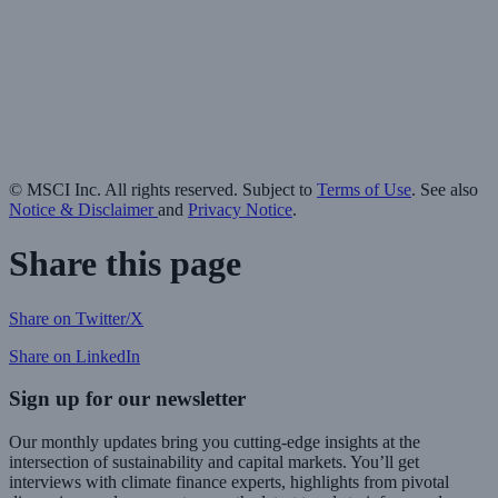
© MSCI Inc. All rights reserved. Subject to
Terms of Use
. See also
Notice & Disclaimer
and
Privacy Notice
.
Share this page
Share on Twitter/X
Share on LinkedIn
Sign up for our newsletter
Our monthly updates bring you cutting-edge insights at the
intersection of sustainability and capital markets. You’ll get
interviews with climate finance experts, highlights from pivotal