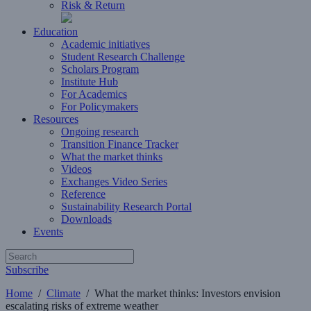
Risk & Return
Education
Academic initiatives
Student Research Challenge
Scholars Program
Institute Hub
For Academics
For Policymakers
Resources
Ongoing research
Transition Finance Tracker
What the market thinks
Videos
Exchanges Video Series
Reference
Sustainability Research Portal
Downloads
Events
Subscribe
Home
/
Climate
/
What the market thinks: Investors envision
escalating risks of extreme weather