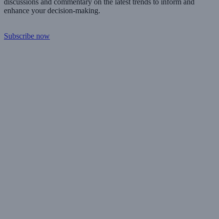
discussions and commentary on the latest trends to inform and
enhance your decision-making.
Subscribe now