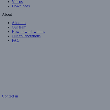
Videos
Downloads
About
About us
Our team
How to work with us
Our collaborations
FAQ
Contact us