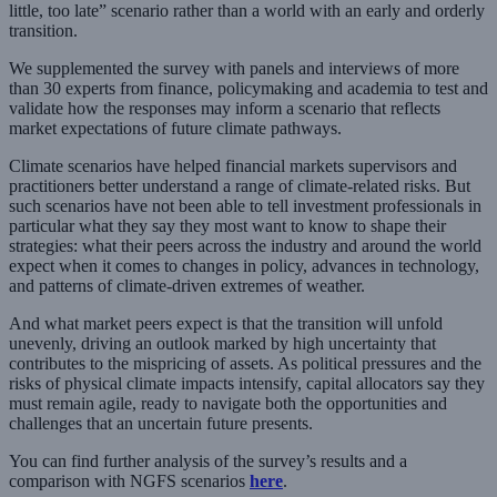
little, too late” scenario rather than a world with an early and orderly
transition.
We supplemented the survey with panels and interviews of more
than 30 experts from finance, policymaking and academia to test and
validate how the responses may inform a scenario that reflects
market expectations of future climate pathways.
Climate scenarios have helped financial markets supervisors and
practitioners better understand a range of climate-related risks. But
such scenarios have not been able to tell investment professionals in
particular what they say they most want to know to shape their
strategies: what their peers across the industry and around the world
expect when it comes to changes in policy, advances in technology,
and patterns of climate-driven extremes of weather.
And what market peers expect is that the transition will unfold
unevenly, driving an outlook marked by high uncertainty that
contributes to the mispricing of assets. As political pressures and the
risks of physical climate impacts intensify, capital allocators say they
must remain agile, ready to navigate both the opportunities and
challenges that an uncertain future presents.
You can find further analysis of the survey’s results and a
comparison with NGFS scenarios
here
.