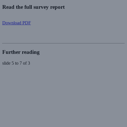
Read the full survey report
Download PDF
Further reading
slide
5 to 7
of 3